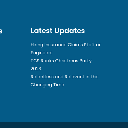
Latest Updates
s
Hiring Insurance Claims Staff or
Engineers
TCS Rocks Christmas Party
2023
Relentless and Relevant in this
Changing Time