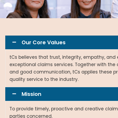
Our Core Values
tCs believes that trust, integrity, empathy, an
exceptional claims services. Together with th
and good communication, tCs applies these pri
quality service to the industry.
Mission
To provide timely, proactive and creative clai
parties concerned.