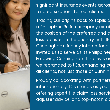
significant insurance events acros
tailored solutions for our clients.
Tracing our origins back to Toplis & 
a Philippines British company estab
the position of the preferred and 
loss adjuster in the country until 1
Cunningham Lindsey International, 
invited us to serve as its Philippine
Following Cunningham Lindsey’s ac
we rebranded to tCs, enhancing ou
all clients, not just those of Cunn
Proudly collaborating with partners
internationally, tCs stands as your 
offering expert file claim loss serv
adjuster advice, and top-notch cl