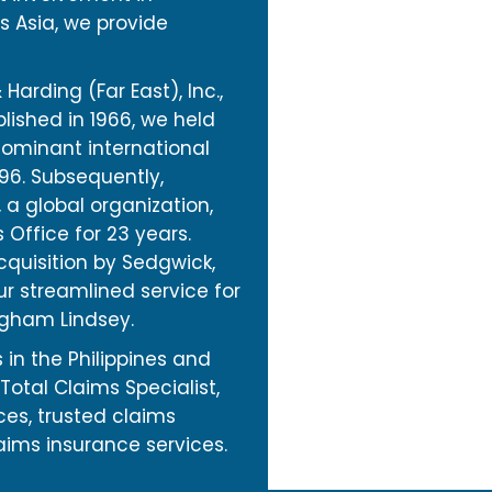
s Asia, we provide
Harding (Far East), Inc.,
lished in 1966, we held
dominant international
996. Subsequently,
a global organization,
s Office for 23 years.
quisition by Sedgwick,
r streamlined service for
ingham Lindsey.
 in the Philippines and
Total Claims Specialist,
ices, trusted claims
aims insurance services.