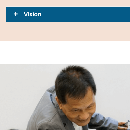
Vision