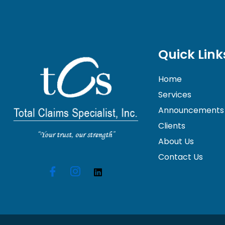
Quick Link
Home
Services
Announcements
Clients
About Us
Contact Us