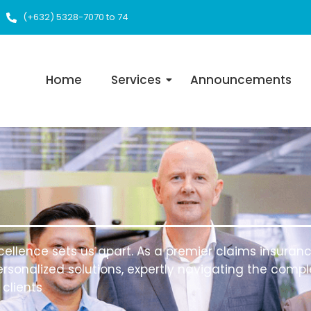
(+632) 5328-7070 to 74
Home
Services
Announcements
ellence sets us apart. As a premier claims insurance
rsonalized solutions, expertly navigating the complex
clients