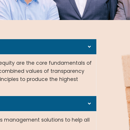
d equity are the core fundamentals of
e combined values of transparency
nciples to produce the highest
ms management solutions to help all