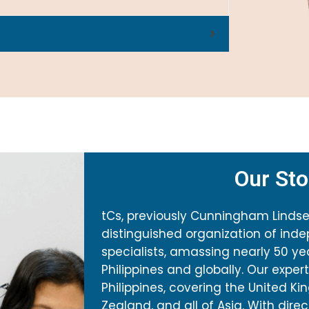
Our Sto
tCs, previously Cunningham Lindsey 
distinguished organization of ind
specialists, amassing nearly 50 ye
Philippines and globally. Our expe
Philippines, covering the United Ki
Zealand, and all of Asia. With dire