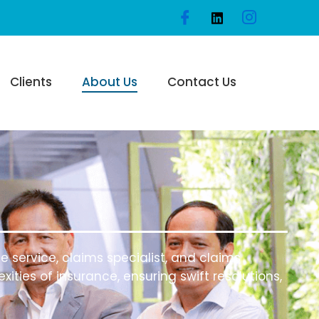
Clients
About Us
Contact Us
 service, claims specialist, and claims
ities of insurance, ensuring swift resolutions,