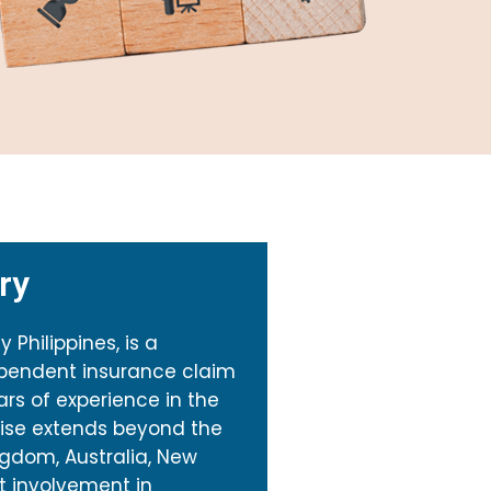
ry
Philippines, is a
ependent insurance claim
ars of experience in the
rtise extends beyond the
ngdom, Australia, New
ct involvement in