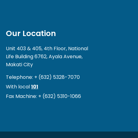
Our Location
Unit 403 & 405, 4th Floor, National
Life Building 6762, Ayala Avenue,
Makati City
Telephone: + (632) 5328-7070
With local
101
Fax Machine: + (632) 5310-1066