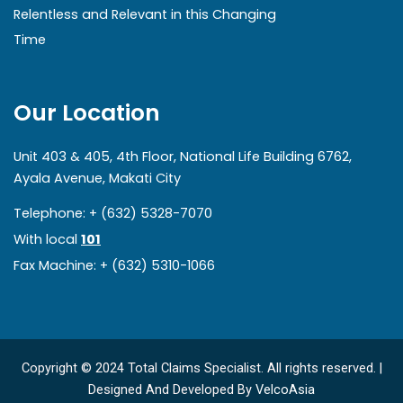
Relentless and Relevant in this Changing
Time
Our Location
Unit 403 & 405, 4th Floor, National Life Building 6762,
Ayala Avenue, Makati City
Telephone: + (632) 5328-7070
With local
101
Fax Machine: + (632) 5310-1066
Copyright © 2024 Total Claims Specialist. All rights reserved. |
Designed And Developed By
VelcoAsia