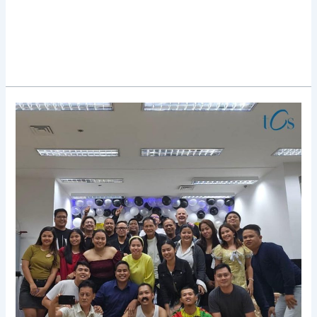
TCS
Rocks
Christmas
Party
2023