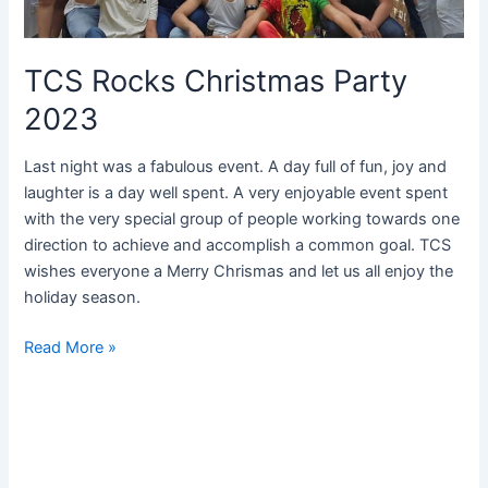
TCS Rocks Christmas Party
2023
Last night was a fabulous event. A day full of fun, joy and
laughter is a day well spent. A very enjoyable event spent
with the very special group of people working towards one
direction to achieve and accomplish a common goal. TCS
wishes everyone a Merry Chrismas and let us all enjoy the
holiday season.
Read More »