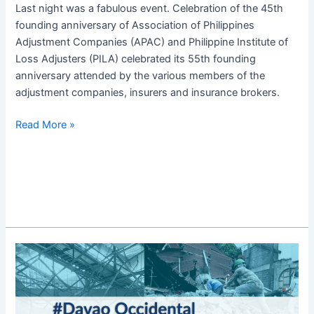
Last night was a fabulous event. Celebration of the 45th
founding anniversary of Association of Philippines
Adjustment Companies (APAC) and Philippine Institute of
Loss Adjusters (PILA) celebrated its 55th founding
anniversary attended by the various members of the
adjustment companies, insurers and insurance brokers.
Read More »
6.8
Magnitude
Earthquake
in