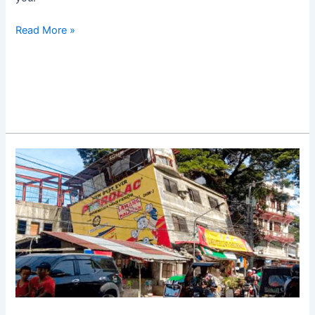
Read More »
Luzon
Earthquake
in
Abra