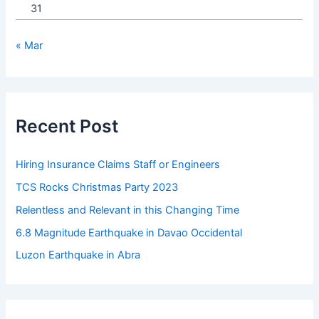
31
« Mar
Recent Post
Hiring Insurance Claims Staff or Engineers
TCS Rocks Christmas Party 2023
Relentless and Relevant in this Changing Time
6.8 Magnitude Earthquake in Davao Occidental
Luzon Earthquake in Abra