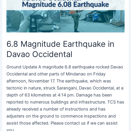
Davao
Occidental
6.8 Magnitude Earthquake in
Davao Occidental
Ground Update A magnitude 6.8 earthquake rocked Davao
Occidental and other parts of Mindanao on Friday
afternoon, November 17. The earthquake, which was
tectonic in nature, struck Sarangani, Davao Occidental, at a
depth of 63 kilometres at 4:14 pm. Damage has been
reported to numerous buildings and infrastructure. TCS has
already received a number of instructions and has
adjusters on the ground to commence inspections and
assist those affected. Please contact us if we can assist
you.