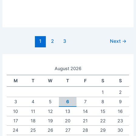
1
2
3
Next
→
August 2026
M
T
W
T
F
S
S
1
2
3
4
5
6
7
8
9
10
11
12
13
14
15
16
17
18
19
20
21
22
23
24
25
26
27
28
29
30