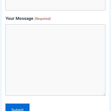
Your Message
(Required)