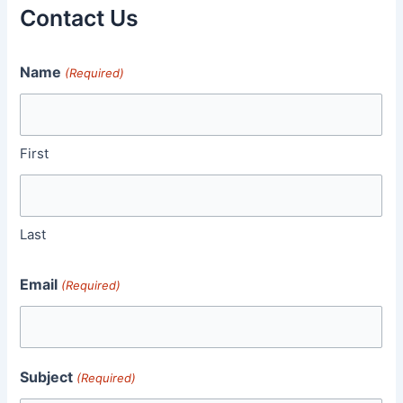
Contact Us
Name
(Required)
First
Last
Email
(Required)
Subject
(Required)