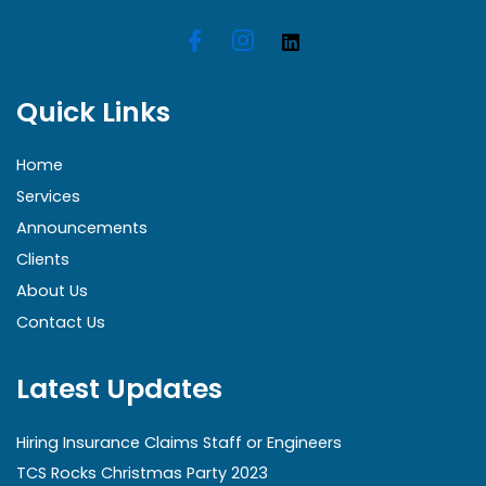
Quick Links
Home
Services
Announcements
Clients
About Us
Contact Us
Latest Updates
Hiring Insurance Claims Staff or Engineers
TCS Rocks Christmas Party 2023