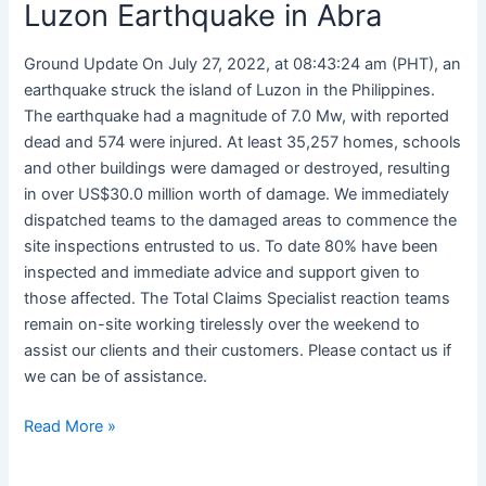
Luzon Earthquake in Abra
Ground Update On July 27, 2022, at 08:43:24 am (PHT), an
earthquake struck the island of Luzon in the Philippines.
The earthquake had a magnitude of 7.0 Mw, with reported
dead and 574 were injured. At least 35,257 homes, schools
and other buildings were damaged or destroyed, resulting
in over US$30.0 million worth of damage. We immediately
dispatched teams to the damaged areas to commence the
site inspections entrusted to us. To date 80% have been
inspected and immediate advice and support given to
those affected. The Total Claims Specialist reaction teams
remain on-site working tirelessly over the weekend to
assist our clients and their customers. Please contact us if
we can be of assistance.
Read More »