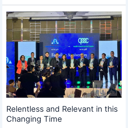
Relentless
and
Relevant
in
this
Changing
Time
Relentless and Relevant in this
Changing Time