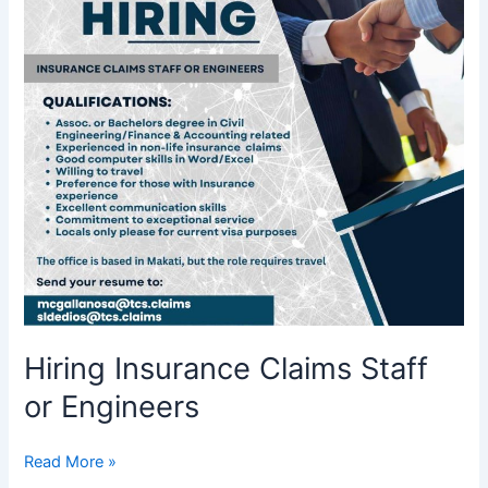
or
Engineers
Hiring Insurance Claims Staff
or Engineers
Read More »