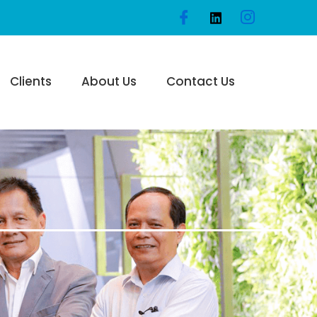
Clients
About Us
Contact Us