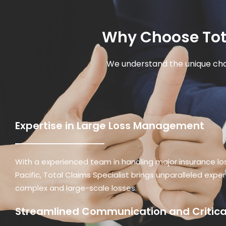
Why Choose Tota
We understand the unique cha
Expertise in Large Loss Management
With a experienced team in handling major insurance lo
Pacific, Total Claims Specialist brings unparalleled expe
complex and large-scale losses.
Streamlined Communication and Critical