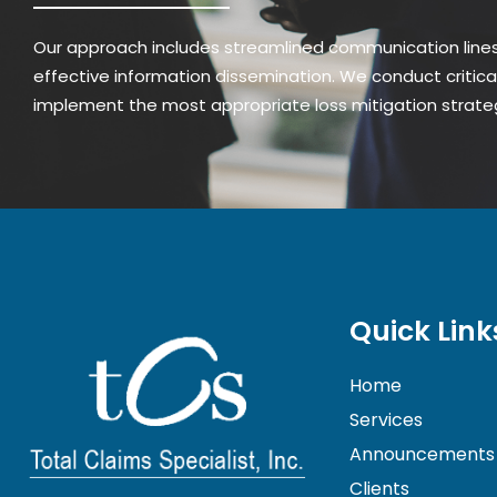
Our approach includes streamlined communication lines,
effective information dissemination. We conduct critica
implement the most appropriate loss mitigation strate
Quick Link
Home
Services
Announcements
Clients