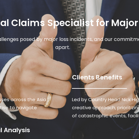
l Claims Specialist for Major
llenges posed by major loss incidents, and our commitme
apart.
Clients Benefits
sses across the Asia
Led by Country Head Nick Hi
rtise to navigate
creative approach, prioritiz
of catastrophic events, facil
 Analysis