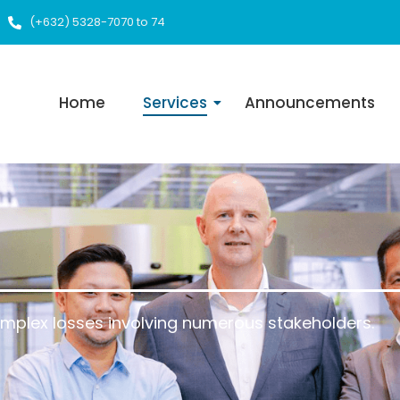
(+632) 5328-7070 to 74
Home
Services
Announcements
omplex losses involving numerous stakeholders.