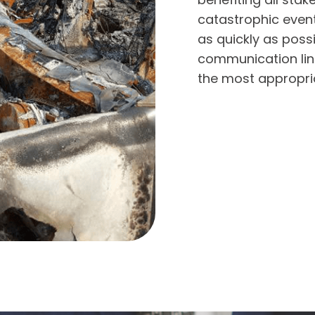
catastrophic event
as quickly as possi
communication line
the most appropria