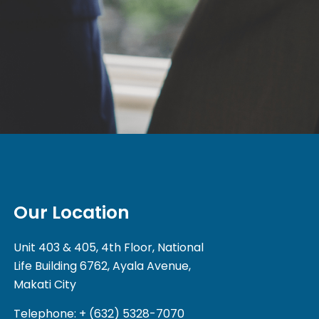
Our Location
Unit 403 & 405, 4th Floor, National
Life Building 6762, Ayala Avenue,
Makati City
Telephone: + (632) 5328-7070