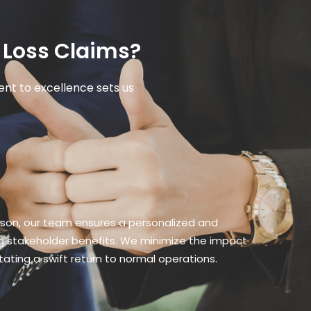
 Loss Claims?
nt to excellence sets us
gson, our team ensures a personalized and
ing stakeholder benefits. We minimize the impact
itating a swift return to normal operations.