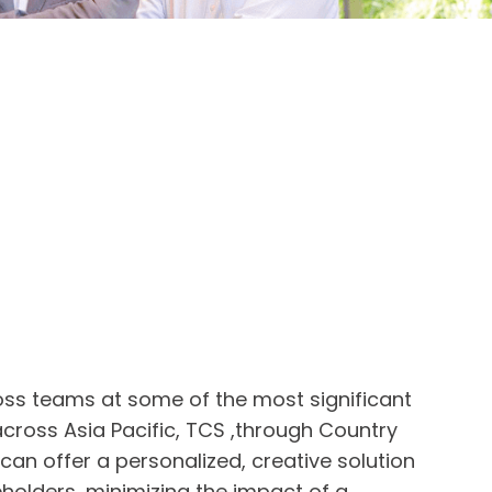
oss teams at some of the most significant
cross Asia Pacific, TCS ,through Country
 can offer a personalized, creative solution
keholders, minimizing the impact of a