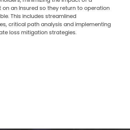
 on an Insured so they return to operation
ble. This includes streamlined
s, critical path analysis and implementing
te loss mitigation strategies.