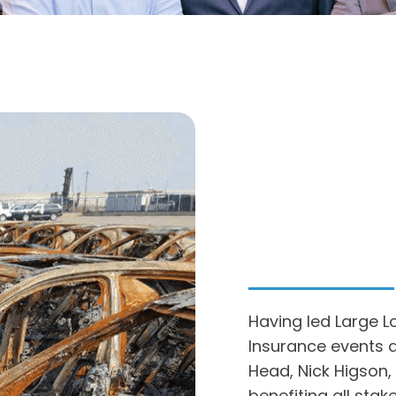
Having led Large L
Insurance events a
Head, Nick Higson,
benefiting all sta