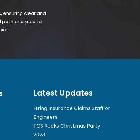
 ensuring clear and
l path analyses to
gies.
Latest Updates
s
Hiring Insurance Claims Staff or
Engineers
TCS Rocks Christmas Party
2023