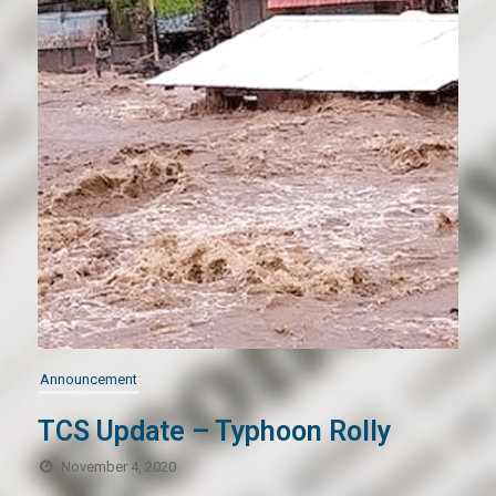
Announcement
TCS Update – Typhoon Rolly
November 4, 2020