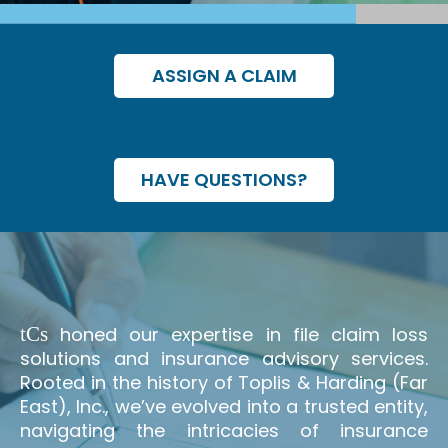
ASSIGN A CLAIM
HAVE QUESTIONS?
t
C
s
honed our expertise in file claim loss
solutions and insurance advisory services.
Rooted in the history of Toplis & Harding (Far
East), Inc., we’ve evolved into a trusted entity,
navigating the intricacies of insurance