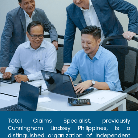
Total Claims Specialist, previously
Cunningham Lindsey Philippines, is a
distinguished organization of independent