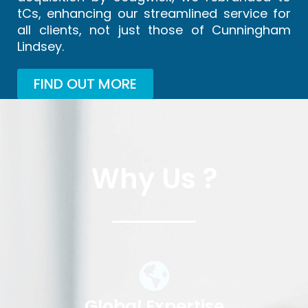
tCs, enhancing our streamlined service for
all clients, not just those of Cunningham
Lindsey.
FIND OUT MORE
Why Us ?
Global Expertise