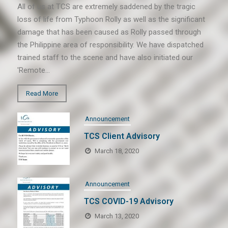
All of us at TCS are extremely saddened by the tragic
loss of life from Typhoon Rolly as well as the significant
damage that has been caused as Rolly passed through
the Philippine area of responsibility. We have dispatched
trained staff to the scene and have also initiated our
'Remote…
Read More
Announcement
TCS Client Advisory
March 18, 2020
Announcement
TCS COVID-19 Advisory
March 13, 2020