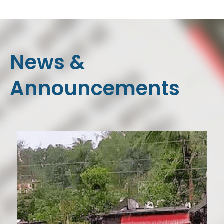
News &
Announcements