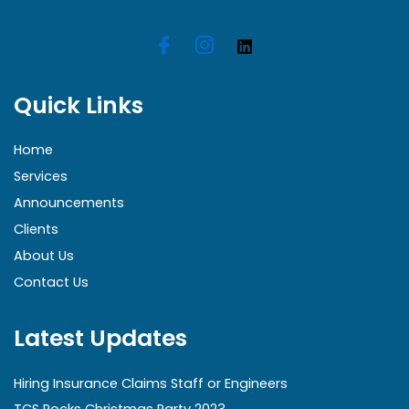
Quick Links
Home
Services
Announcements
Clients
About Us
Contact Us
Latest Updates
Hiring Insurance Claims Staff or Engineers