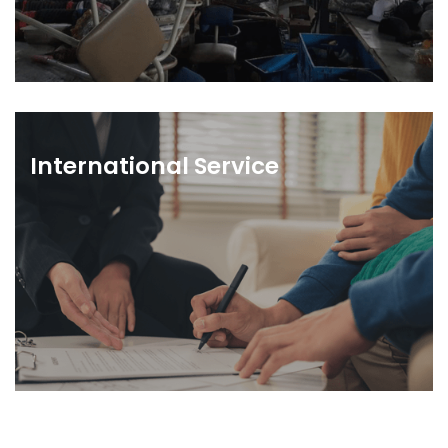
International Service