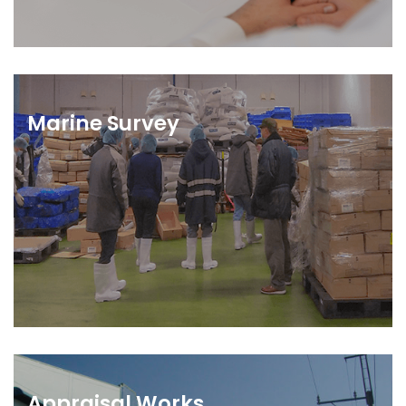
Marine Survey
Appraisal Works