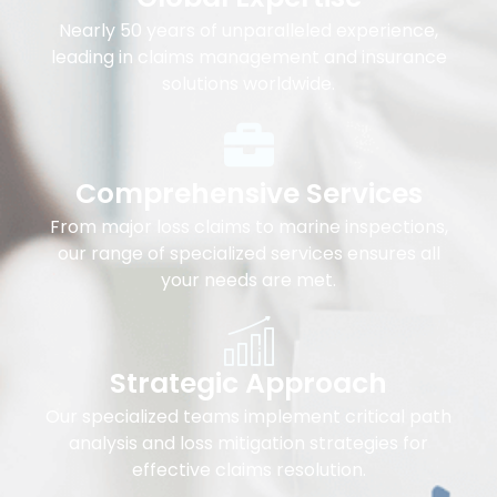
Nearly 50 years of unparalleled experience,
leading in claims management and insurance
solutions worldwide.
Comprehensive Services
From major loss claims to marine inspections,
our range of specialized services ensures all
your needs are met.
Strategic Approach
Our specialized teams implement critical path
analysis and loss mitigation strategies for
effective claims resolution.