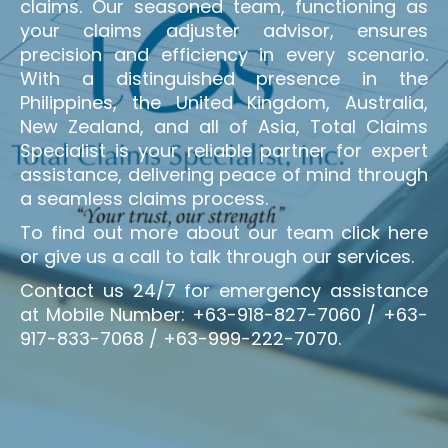
claims. Our seasoned team, functioning as
your claims adjuster advisor, ensures
precision and efficiency in every scenario.
With a distinguished presence in the
Philippines, the United Kingdom, Australia,
New Zealand, and all of Asia, Total Claims
Specialist is your reliable partner for expert
assistance, delivering peace of mind through
a seamless claims process.
To find out more about our team click here
or give us a call to talk through our services.
Contact us 24/7 for emergency assistance
at Mobile Number: +63-918-827-7060 / +63-
917-833-7068 / +63-999-222-7070.