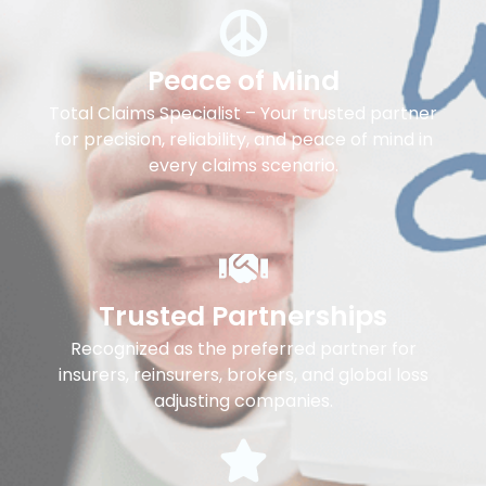
Peace of Mind
Total Claims Specialist – Your trusted partner
for precision, reliability, and peace of mind in
every claims scenario.
Trusted Partnerships
Recognized as the preferred partner for
insurers, reinsurers, brokers, and global loss
adjusting companies.