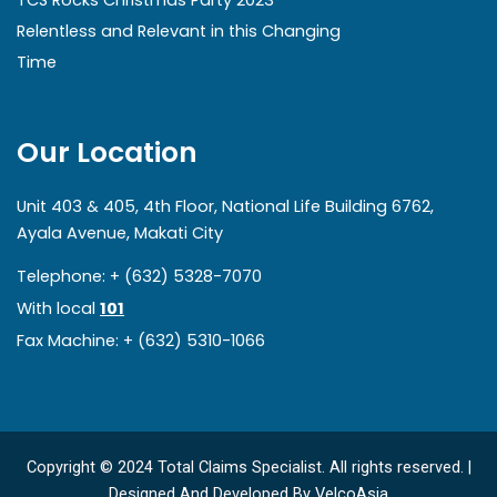
TCS Rocks Christmas Party 2023
Relentless and Relevant in this Changing
Time
Our Location
Unit 403 & 405, 4th Floor, National Life Building 6762,
Ayala Avenue, Makati City
Telephone: + (632) 5328-7070
With local
101
Fax Machine: + (632) 5310-1066
Copyright © 2024 Total Claims Specialist. All rights reserved. |
Designed And Developed By
VelcoAsia