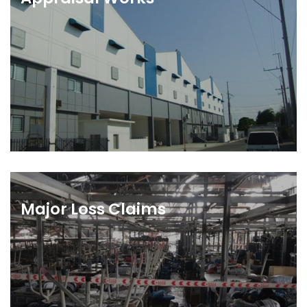
Major Loss Claims