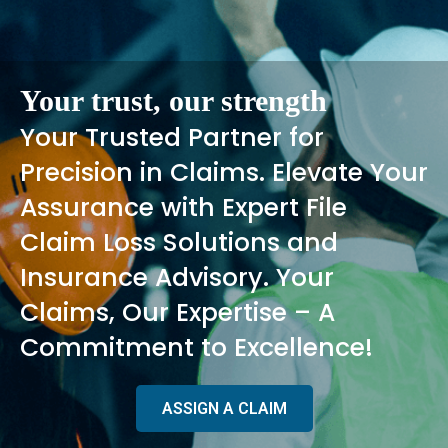
Your trust, our strength
Your Trusted Partner for
Precision in Claims. Elevate Your
Assurance with Expert File
Claim Loss Solutions and
Insurance Advisory. Your
Claims, Our Expertise – A
Commitment to Excellence!
ASSIGN A CLAIM