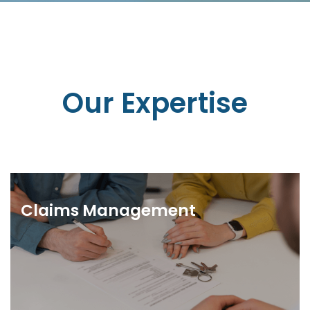
Our Expertise
Claims Management