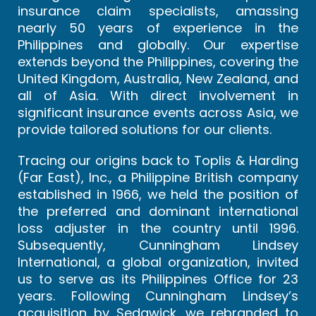
insurance claim specialists, amassing
nearly 50 years of experience in the
Philippines and globally. Our expertise
extends beyond the Philippines, covering the
United Kingdom, Australia, New Zealand, and
all of Asia. With direct involvement in
significant insurance events across Asia, we
provide tailored solutions for our clients.
Tracing our origins back to Toplis & Harding
(Far East), Inc., a Philippine British company
established in 1966, we held the position of
the preferred and dominant international
loss adjuster in the country until 1996.
Subsequently, Cunningham Lindsey
International, a global organization, invited
us to serve as its Philippines Office for 23
years. Following Cunningham Lindsey’s
acquisition by Sedgwick, we rebranded to