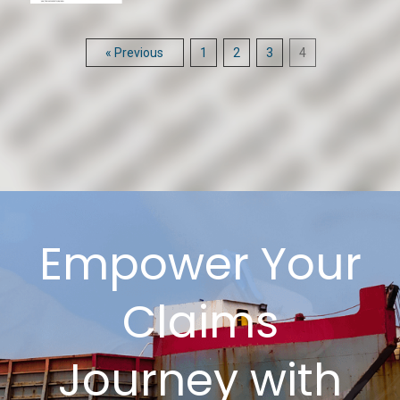
« Previous
1
2
3
4
Empower Your
Claims
Journey with