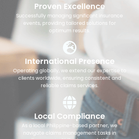
Proven Excellence
Successfully managing significant insurance
events, providing tailored solutions for
optimum results.
International Presence
Operating globally, we extend our expertise to
clients worldwide, ensuring consistent and
reliable claims services.
Local Compliance
As a local Philippine-based partner, we
navigate claims management tasks in