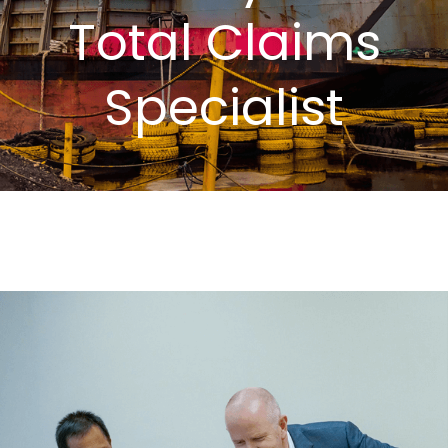
Total Claims
Specialist