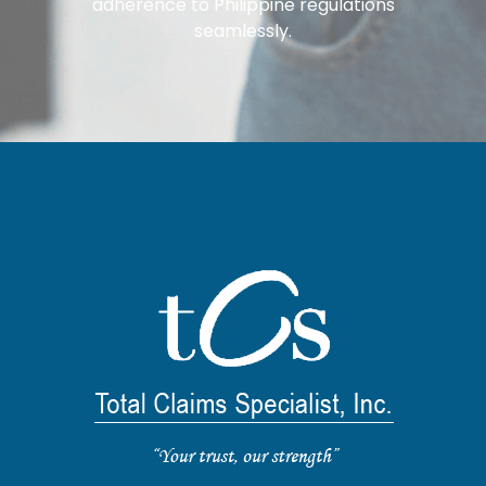
adherence to Philippine regulations
seamlessly.