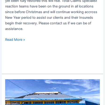
yet been fully restored this will rise. Total Claims Specialist
reaction teams have been on the ground in all locations
since before Christmas and will continue working accross
New Year period to assist our clients and their Insureds
begin their recovery. Please contact us if we can be of
assistance.
Read More »
Super
Typhoon
Odette
Update