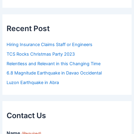
Recent Post
Hiring Insurance Claims Staff or Engineers
TCS Rocks Christmas Party 2023
Relentless and Relevant in this Changing Time
6.8 Magnitude Earthquake in Davao Occidental
Luzon Earthquake in Abra
Contact Us
Name
(Required)