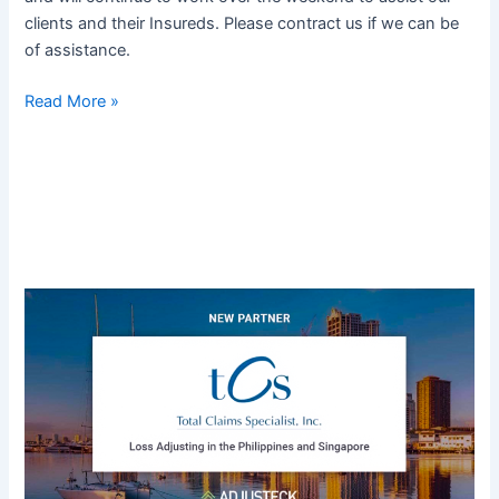
clients and their Insureds. Please contract us if we can be
of assistance.
Read More »
Adjusteck
Expands
into
Asia,
Adds
Philippines
–
Based