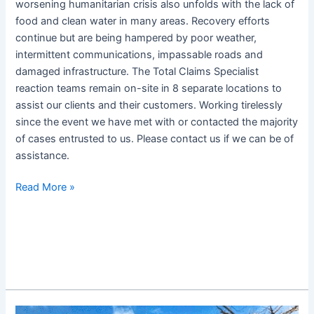
worsening humanitarian crisis also unfolds with the lack of
food and clean water in many areas. Recovery efforts
continue but are being hampered by poor weather,
intermittent communications, impassable roads and
damaged infrastructure. The Total Claims Specialist
reaction teams remain on-site in 8 separate locations to
assist our clients and their customers. Working tirelessly
since the event we have met with or contacted the majority
of cases entrusted to us. Please contact us if we can be of
assistance.
Read More »
Super