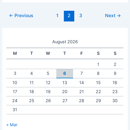
←
Previous
1
2
3
Next
→
August 2026
M
T
W
T
F
S
S
1
2
3
4
5
6
7
8
9
10
11
12
13
14
15
16
17
18
19
20
21
22
23
24
25
26
27
28
29
30
31
« Mar