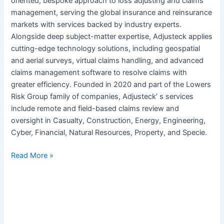
oriented, bespoke approach to loss adjusting and claims
management, serving the global insurance and reinsurance
markets with services backed by industry experts.
Alongside deep subject-matter expertise, Adjusteck applies
cutting-edge technology solutions, including geospatial
and aerial surveys, virtual claims handling, and advanced
claims management software to resolve claims with
greater efficiency. Founded in 2020 and part of the Lowers
Risk Group family of companies, Adjusteck’ s services
include remote and field-based claims review and
oversight in Casualty, Construction, Energy, Engineering,
Cyber, Financial, Natural Resources, Property, and Specie.
Read More »