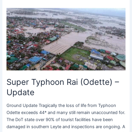
Super
Typhoon
Rai
(Odette)
–
Update
Super Typhoon Rai (Odette) –
Update
Ground Update Tragically the loss of life from Typhoon
Odette exceeds 44* and many still remain unaccounted for.
The DoT state over 90% of tourist facilities have been
damaged in southern Leyte and inspections are ongoing. A