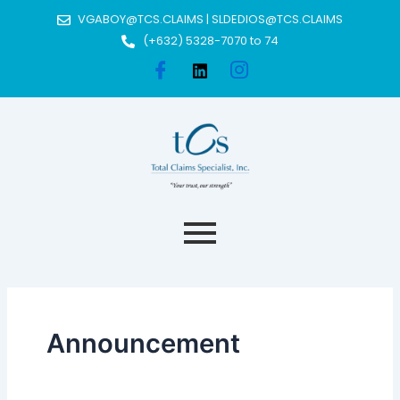
Skip
Post
VGABOY@TCS.CLAIMS | SLDEDIOS@TCS.CLAIMS
to
pagination
(+632) 5328-7070 to 74
content
Announcement