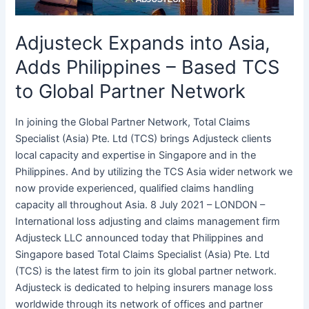
TCS
to
Adjusteck Expands into Asia,
Global
Partner
Adds Philippines – Based TCS
Network
to Global Partner Network
In joining the Global Partner Network, Total Claims
Specialist (Asia) Pte. Ltd (TCS) brings Adjusteck clients
local capacity and expertise in Singapore and in the
Philippines. And by utilizing the TCS Asia wider network we
now provide experienced, qualified claims handling
capacity all throughout Asia. 8 July 2021 – LONDON –
International loss adjusting and claims management firm
Adjusteck LLC announced today that Philippines and
Singapore based Total Claims Specialist (Asia) Pte. Ltd
(TCS) is the latest firm to join its global partner network.
Adjusteck is dedicated to helping insurers manage loss
worldwide through its network of offices and partner