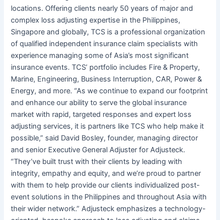
locations. Offering clients nearly 50 years of major and
complex loss adjusting expertise in the Philippines,
Singapore and globally, TCS is a professional organization
of qualified independent insurance claim specialists with
experience managing some of Asia’s most significant
insurance events. TCS’ portfolio includes Fire & Property,
Marine, Engineering, Business Interruption, CAR, Power &
Energy, and more. “As we continue to expand our footprint
and enhance our ability to serve the global insurance
market with rapid, targeted responses and expert loss
adjusting services, it is partners like TCS who help make it
possible,” said David Bosley, founder, managing director
and senior Executive General Adjuster for Adjusteck.
“They’ve built trust with their clients by leading with
integrity, empathy and equity, and we’re proud to partner
with them to help provide our clients individualized post-
event solutions in the Philippines and throughout Asia with
their wider network.” Adjusteck emphasizes a technology-