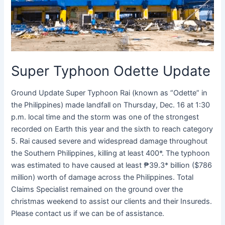
Super Typhoon Odette Update
Ground Update Super Typhoon Rai (known as “Odette” in
the Philippines) made landfall on Thursday, Dec. 16 at 1:30
p.m. local time and the storm was one of the strongest
recorded on Earth this year and the sixth to reach category
5. Rai caused severe and widespread damage throughout
the Southern Philippines, killing at least 400*. The typhoon
was estimated to have caused at least ₱39.3* billion ($786
million) worth of damage across the Philippines. Total
Claims Specialist remained on the ground over the
christmas weekend to assist our clients and their Insureds.
Please contact us if we can be of assistance.