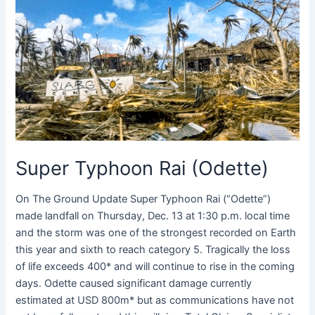
Typhoon
Rai
(Odette)
Super Typhoon Rai (Odette)
On The Ground Update Super Typhoon Rai (“Odette”)
made landfall on Thursday, Dec. 13 at 1:30 p.m. local time
and the storm was one of the strongest recorded on Earth
this year and sixth to reach category 5. Tragically the loss
of life exceeds 400* and will continue to rise in the coming
days. Odette caused significant damage currently
estimated at USD 800m* but as communications have not