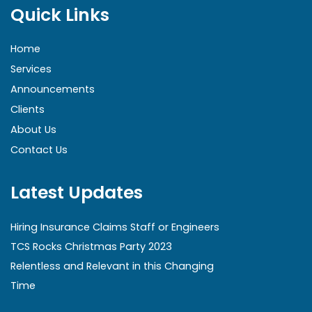
Quick Links
Home
Services
Announcements
Clients
About Us
Contact Us
Latest Updates
Hiring Insurance Claims Staff or Engineers
TCS Rocks Christmas Party 2023
Relentless and Relevant in this Changing
Time