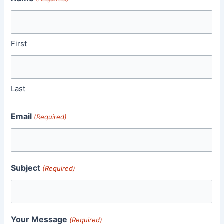
First
Last
Email
(Required)
Subject
(Required)
Your Message
(Required)