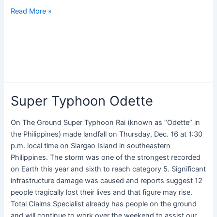
Read More »
Super Typhoon Odette
Super
Typhoon
Odette
On The Ground Super Typhoon Rai (known as “Odette” in
the Philippines) made landfall on Thursday, Dec. 16 at 1:30
p.m. local time on Siargao Island in southeastern
Philippines. The storm was one of the strongest recorded
on Earth this year and sixth to reach category 5. Significant
infrastructure damage was caused and reports suggest 12
people tragically lost their lives and that figure may rise.
Total Claims Specialist already has people on the ground
and will continue to work over the weekend to assist our