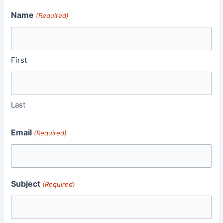
Name
(Required)
First
Last
Email
(Required)
Subject
(Required)