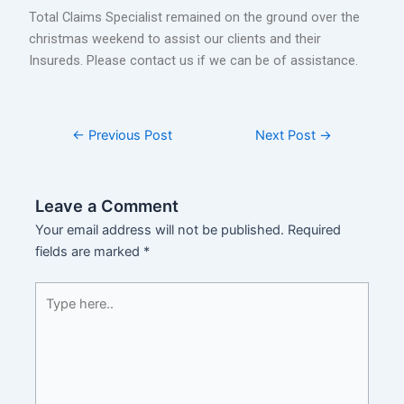
Total Claims Specialist remained on the ground over the
christmas weekend to assist our clients and their
Insureds. Please contact us if we can be of assistance.
←
Previous Post
Next Post
→
Leave a Comment
Your email address will not be published.
Required
fields are marked
*
Type
here..