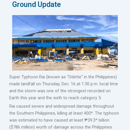
Ground Update
Super Typhoon Rai (known as “Odette” in the Philippines)
made landfall on Thursday, Dec. 16 at 1:30 p.m. local time
and the storm was one of the strongest recorded on
Earth this year and the sixth to reach category 5.
Rai caused severe and widespread damage throughout
the Southern Philippines, killing at least 400*. The typhoon
was estimated to have caused at least ₱39.3* billion
($786 million) worth of damage across the Philippines.