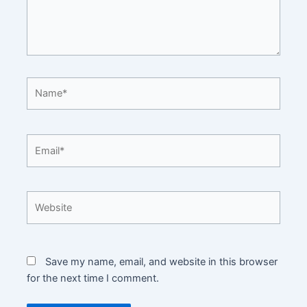
Name*
Email*
Website
Save my name, email, and website in this browser
for the next time I comment.