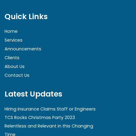
Quick Links
Home
Services
Announcements
Clients
About Us
Contact Us
Latest Updates
Hiring Insurance Claims Staff or Engineers
TCS Rocks Christmas Party 2023
Relentless and Relevant in this Changing
Time