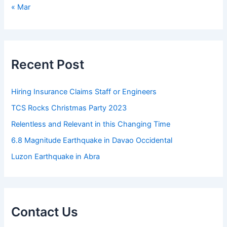
« Mar
Recent Post
Hiring Insurance Claims Staff or Engineers
TCS Rocks Christmas Party 2023
Relentless and Relevant in this Changing Time
6.8 Magnitude Earthquake in Davao Occidental
Luzon Earthquake in Abra
Contact Us