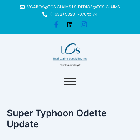
Skip
Post
VGABOY@TCS.CLAIMS | SLDEDIOS@TCS.CLAIMS
to
navigation
(+632) 5328-7070 to 74
content
Super Typhoon Odette
Update