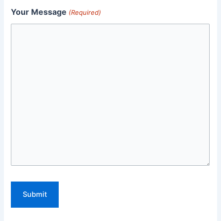
Your Message
(Required)