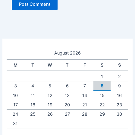
August 2026
M
T
W
T
F
S
S
1
2
3
4
5
6
7
8
9
10
11
12
13
14
15
16
17
18
19
20
21
22
23
24
25
26
27
28
29
30
31